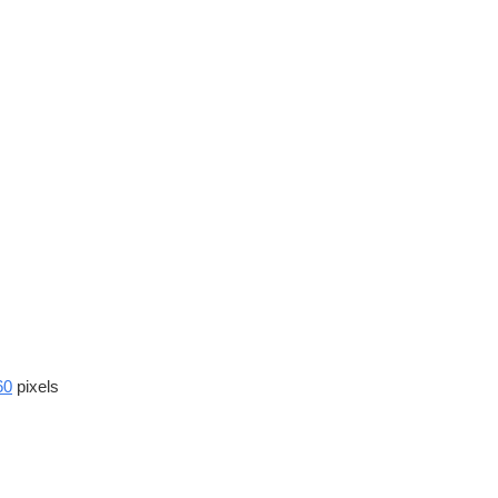
60
pixels