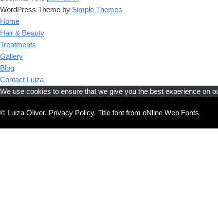
WordPress Theme by
Simple Themes
Home
Hair & Beauty
Treatments
Gallery
Blog
Contact Luiza
We use cookies to ensure that we give you the best experience on our 
© Luiza Oliver.
Privacy Policy
. Title font from
oNline Web Fonts