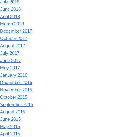
July 2018
June 2018
April 2018
March 2018
December 2017
October 2017
August 2017
July 2017
June 2017
May 2017
January 2016
December 2015
November 2015
October 2015
September 2015
August 2015
June 2015
May 2015
April 2015