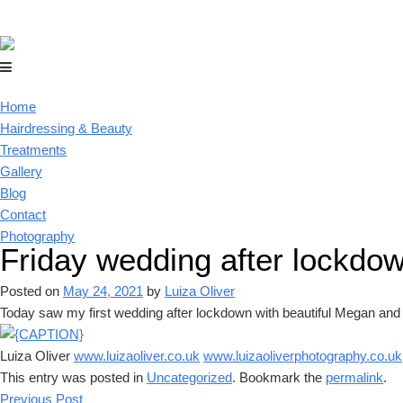
Home
Hairdressing & Beauty
Treatments
Gallery
Blog
Contact
Photography
Friday wedding after lockdo
Posted on
May 24, 2021
by
Luiza Oliver
Today saw my first wedding after lockdown with beautiful Megan and 
Luiza Oliver
www.luizaoliver.co.uk
www.luizaoliverphotography.co.uk
This entry was posted in
Uncategorized
. Bookmark the
permalink
.
Previous Post