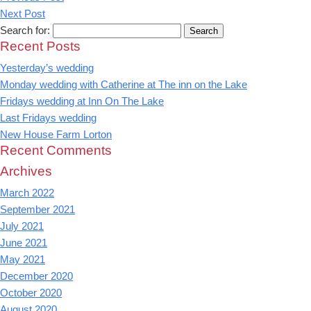
Next Post
Search for:
Recent Posts
Yesterday’s wedding
Monday wedding with Catherine at The inn on the Lake
Fridays wedding at Inn On The Lake
Last Fridays wedding
New House Farm Lorton
Recent Comments
Archives
March 2022
September 2021
July 2021
June 2021
May 2021
December 2020
October 2020
August 2020