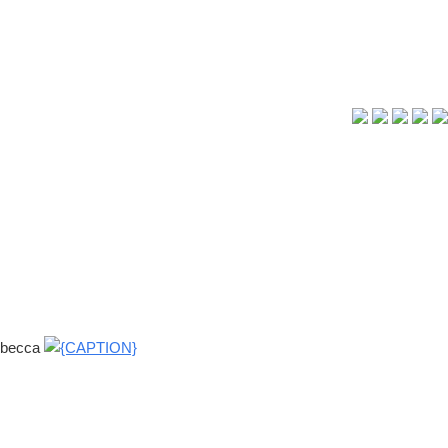
s becca