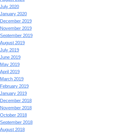
July 2020
January 2020
December 2019
November 2019
September 2019
August 2019
July 2019
June 2019
May 2019
April 2019
March 2019
February 2019
January 2019
December 2018
November 2018
October 2018
September 2018
August 2018