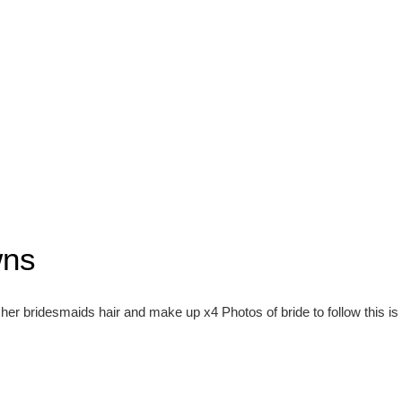
wns
her bridesmaids hair and make up x4 Photos of bride to follow this i