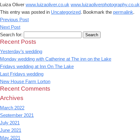
Luiza Oliver
www.luizaoliver.co.uk
www.luizaoliverphotography.co.uk
This entry was posted in
Uncategorized
. Bookmark the
permalink
.
Previous Post
Next Post
Search for:
Recent Posts
Yesterday’s wedding
Monday wedding with Catherine at The inn on the Lake
Fridays wedding at Inn On The Lake
Last Fridays wedding
New House Farm Lorton
Recent Comments
Archives
March 2022
September 2021
July 2021
June 2021
May 2021