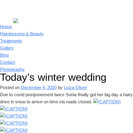
Home
Hairdressing & Beauty
Treatments
Gallery
Blog
Contact
Photography
Today’s winter wedding
Posted on
December 4, 2020
by
Luiza Oliver
Due to covid postponement twice Sonia finally got her big day a hairy
drive in snow to arrive on time via roads closed.