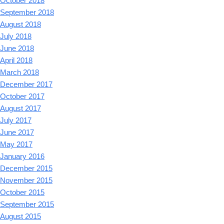
October 2018
September 2018
August 2018
July 2018
June 2018
April 2018
March 2018
December 2017
October 2017
August 2017
July 2017
June 2017
May 2017
January 2016
December 2015
November 2015
October 2015
September 2015
August 2015