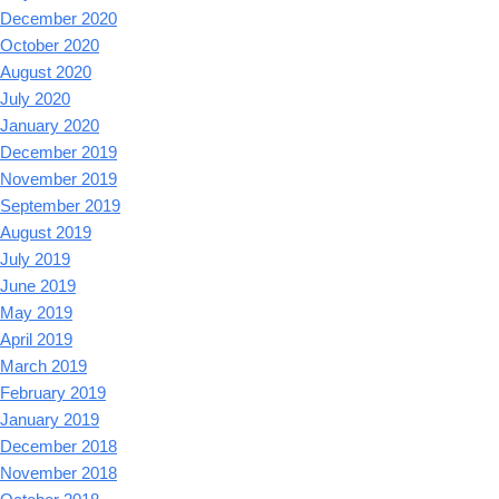
December 2020
October 2020
August 2020
July 2020
January 2020
December 2019
November 2019
September 2019
August 2019
July 2019
June 2019
May 2019
April 2019
March 2019
February 2019
January 2019
December 2018
November 2018